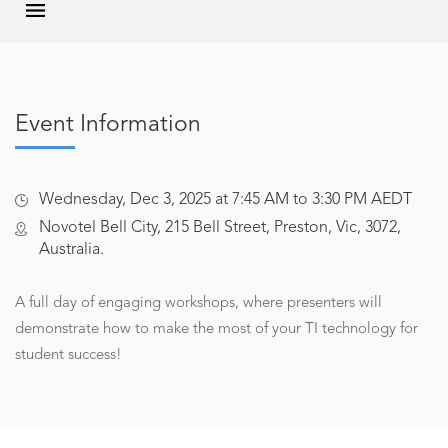
Event Information
Wednesday, Dec 3, 2025 at 7:45 AM to 3:30 PM AEDT
Novotel Bell City, 215 Bell Street, Preston, Vic, 3072,
Australia.
A full day of engaging workshops, where presenters will
demonstrate how to make the most of your TI technology for
student success!