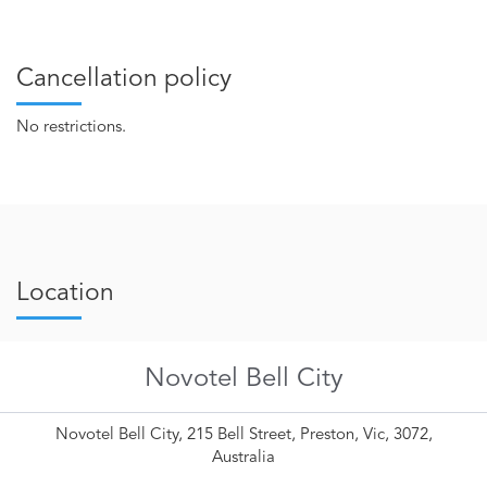
Cancellation policy
No restrictions.
Location
Novotel Bell City
Novotel Bell City, 215 Bell Street, Preston, Vic, 3072,
Australia