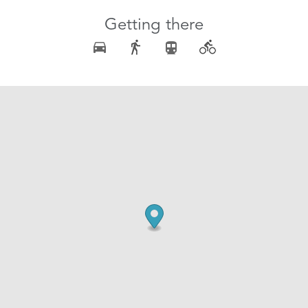
Getting there