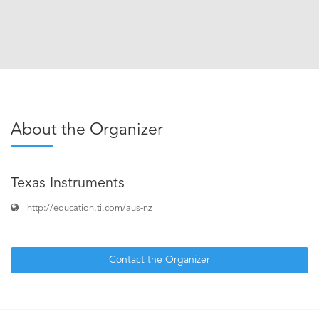
About the Organizer
Texas Instruments
http://education.ti.com/aus-nz
Contact the Organizer