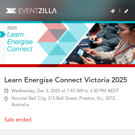
|
Learn Energise Connect Victoria 2025
Wednesday, Dec 3, 2025 at 7:45 AM to 3:30 PM AEDT
Novotel Bell City, 215 Bell Street, Preston, Vic, 3072,
Australia
Sale ended